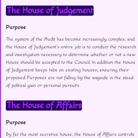
The House of Judgement
Purpose
The system of the Audit has become increasingly complex, and
the House of Judgement’s entire job is to conduct the research
and investigation necessary to determine whether or not a new
House should be accepted to the Council. In addition the House
of Judgement keeps tabs on existing houses, ensuring their
proposed Purposes are not falling by the wayside in the stead
of political gain or personal pursuits.
The House of Affairs
Purpose
By far the most secretive house, the House of Affairs controls