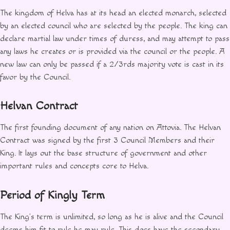
The kingdom of Helva has at its head an elected monarch, selected
by an elected council who are selected by the people. The king can
declare martial law under times of duress, and may attempt to pass
any laws he creates or is provided via the council or the people. A
new law can only be passed if a 2/3rds majority vote is cast in its
favor by the Council.
Helvan Contract
The first founding document of any nation on Attovia. The Helvan
Contract was signed by the first 3 Council Members and their
King. It lays out the base structure of government and other
important rules and concepts core to Helva.
Period of Kingly Term
The King’s term is unlimited, so long as he is alive and the Council
deems him fit to rule he may rule. This does have the secondary