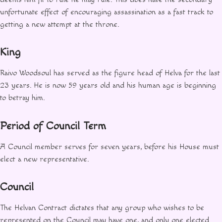
unfortunate effect of encouraging assassination as a fast track to
getting a new attempt at the throne.
King
Raivo Woodsoul has served as the figure head of Helva for the last
23 years. He is now 59 years old and his human age is beginning
to betray him.
Period of Council Term
A Council member serves for seven years, before his House must
elect a new representative.
Council
The Helvan Contract dictates that any group who wishes to be
represented on the Council may have one, and only one elected