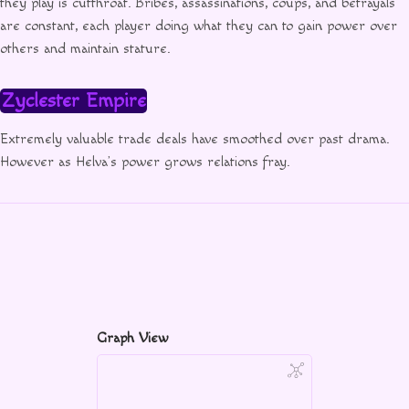
they play is cutthroat. Bribes, assassinations, coups, and betrayals
are constant, each player doing what they can to gain power over
others and maintain stature.
Zyclester Empire
Extremely valuable trade deals have smoothed over past drama.
However as Helva’s power grows relations fray.
Graph View