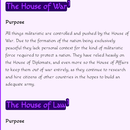
1
The House of War
Purpose
All things militaristic are controlled and pushed by the House of
War. Due to the formation of the nation being exclusively
peaceful they lack personal context for the kind of militaristic
force required to protect a nation. They have relied heavily on
the House of Diplomats, and even more so the House of Affairs
to keep them
out
of war entirely, as they continue to research
and hire citizens of other countries in the hopes to build an
adequate army.
1
The House of Law
Purpose