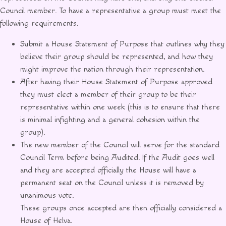
Council member. To have a representative a group must meet the
following requirements.
Submit a House Statement of Purpose that outlines why they
believe their group should be represented, and how they
might improve the nation through their representation.
After having their House Statement of Purpose approved
they must elect a member of their group to be their
representative within one week (this is to ensure that there
is minimal infighting and a general cohesion within the
group).
The new member of the Council will serve for the standard
Council Term before being Audited. If the Audit goes well
and they are accepted officially the House will have a
permanent seat on the Council unless it is removed by
unanimous vote.
These groups once accepted are then officially considered a
House of Helva.