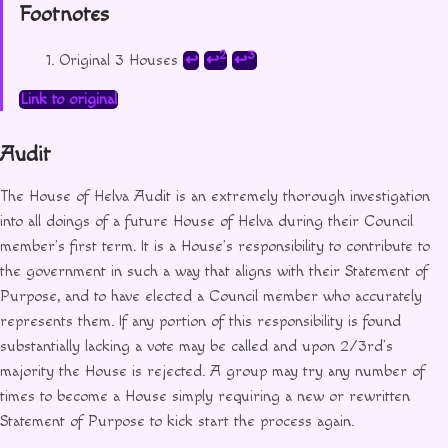
Footnotes
2
3
Original 3 Houses
↩
↩
↩
Link to original
Audit
The House of Helva Audit is an extremely thorough investigation
into all doings of a future House of Helva during their Council
member’s first term. It is a House’s responsibility to contribute to
the government in such a way that aligns with their Statement of
Purpose, and to have elected a Council member who accurately
represents them. If any portion of this responsibility is found
substantially lacking a vote may be called and upon 2/3rd’s
majority the House is rejected. A group may try any number of
times to become a House simply requiring a new or rewritten
Statement of Purpose to kick start the process again.