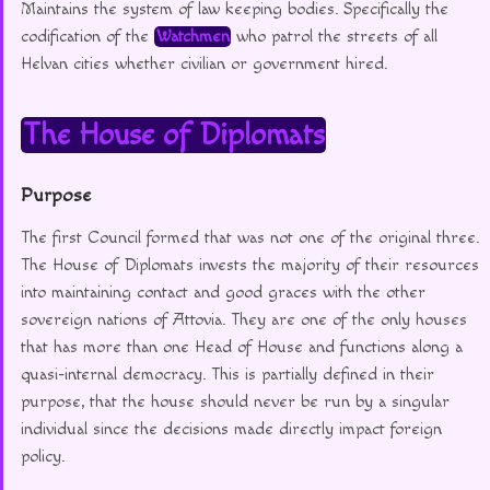
Maintains the system of law keeping bodies. Specifically the
codification of the
Watchmen
who patrol the streets of all
Helvan cities whether civilian or government hired.
The House of Diplomats
Purpose
The first Council formed that was not one of the original three.
The House of Diplomats invests the majority of their resources
into maintaining contact and good graces with the other
sovereign nations of Attovia. They are one of the only houses
that has more than one Head of House and functions along a
quasi-internal democracy. This is partially defined in their
purpose, that the house should never be run by a singular
individual since the decisions made directly impact foreign
policy.