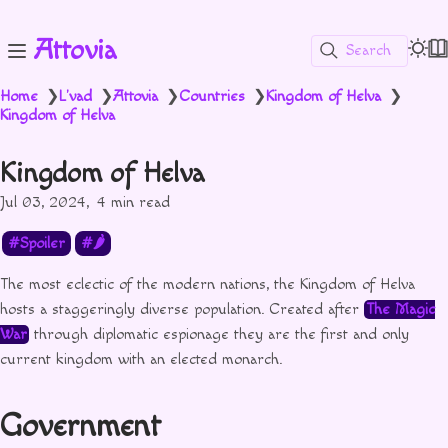
Attovia
Search
Home
L'vad
Attovia
Countries
Kingdom of Helva
❯
❯
❯
❯
❯
Kingdom of Helva
Kingdom of Helva
Jul 03, 2024
4 min read
Spoiler
🌶
The most eclectic of the modern nations, the Kingdom of Helva
hosts a staggeringly diverse population. Created after
The Magic
War
through diplomatic espionage they are the first and only
current kingdom with an elected monarch.
Government