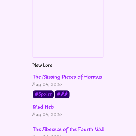
New Lore
The Missing Pieces of Hormus
Aug 04, 2026
Spoiler
🌶🌶
Mad Heb
Aug 04, 2026
The Absence of the Fourth Wall