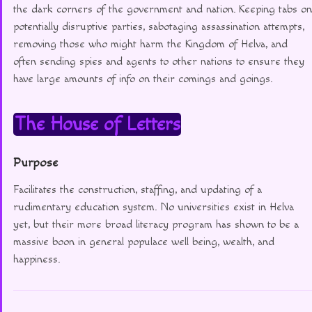
the dark corners of the government and nation. Keeping tabs on
potentially disruptive parties, sabotaging assassination attempts,
removing those who might harm the Kingdom of Helva, and
often sending spies and agents to other nations to ensure they
have large amounts of info on their comings and goings.
The House of Letters
Purpose
Facilitates the construction, staffing, and updating of a
rudimentary education system. No universities exist in Helva
yet, but their more broad literacy program has shown to be a
massive boon in general populace well being, wealth, and
happiness.