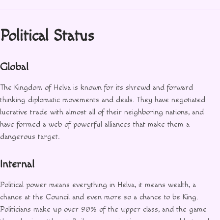
Political Status
Global
The Kingdom of Helva is known for its shrewd and forward
thinking diplomatic movements and deals. They have negotiated
lucrative trade with almost all of their neighboring nations, and
have formed a web of powerful alliances that make them a
dangerous target.
Internal
Political power means everything in Helva, it means wealth, a
chance at the Council and even more so a chance to be King.
Politicians make up over 90% of the upper class, and the game