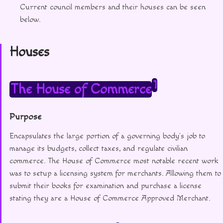
Current council members and their houses can be seen
below.
Houses
1
The House of Commerce
Purpose
Encapsulates the large portion of a governing body’s job to
manage its budgets, collect taxes, and regulate civilian
commerce. The House of Commerce most notable recent work
was to setup a licensing system for merchants. Allowing them to
submit their books for examination and purchase a license
stating they are a House of Commerce Approved Merchant.