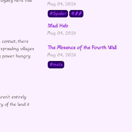
 loyalty here that
Aug 04, 2026
Spoiler
🌶🌶
Mad Heb
Aug 04, 2026
 contact, there
The Absence of the Fourth Wall
sprawling villages
Aug 04, 2026
hy power hungry
meta
ren’t entirely
y of the land it