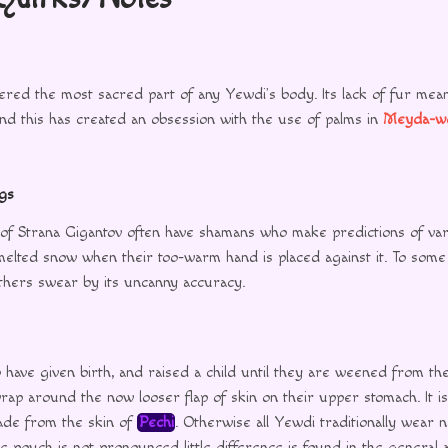
ered the most sacred part of any Yewdi’s body. Its lack of fur mean
and this has created an obsession with the use of palms in
Meyda-w
gs
of Strana Gigantov often have shamans who make predictions of var
melted snow when their too-warm hand is placed against it. To some 
others swear by its uncanny accuracy.
have given birth, and raised a child until they are weened from t
ap around the now looser flap of skin on their upper stomach. It is
made from the skin of
Pechi
. Otherwise all Yewdi traditionally wear 
e pouch is not pronounced little difference is found in the general