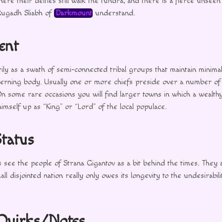
ere their deities still walk the tundra, and there is a fierce unseen
Rugadh Sliabh of
Darkmount
understand.
ent
ily as a swath of semi-connected tribal groups that maintain minimal
overning body. Usually one or more chiefs preside over a number of 
n some rare occasions you will find larger towns in which a wealt
himself up as “King” or “Lord” of the local populace.
Status
 see the people of Strana Gigantov as a bit behind the times. They a
l disjointed nation really only owes its longevity to the undesirabilit
 Quirks/Notes