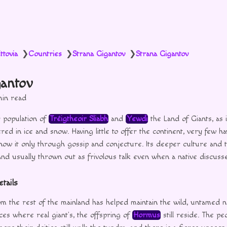
ttovia
Countries
Strana Gigantov
Strana Gigantov
❯
❯
❯
gantov
min read
 population of
Tréigtheoir Sliabh
and
Yewdi
the Land of Giants, as 
red in ice and snow. Having little to offer the continent, very few ha
now it only through gossip and conjecture. Its deeper culture and t
nd usually thrown out as frivolous talk even when a native discuss
tails
om the rest of the mainland has helped maintain the wild, untamed n
aces where real giant’s, the offspring of
Hormus
still reside. The pe