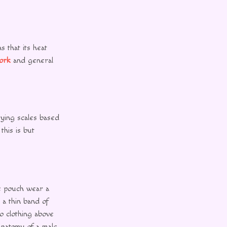
s that its heat
ork
and general
ying scales based
this is but
he pouch wear a
 a thin band of
no clothing above
 anatomy of a male