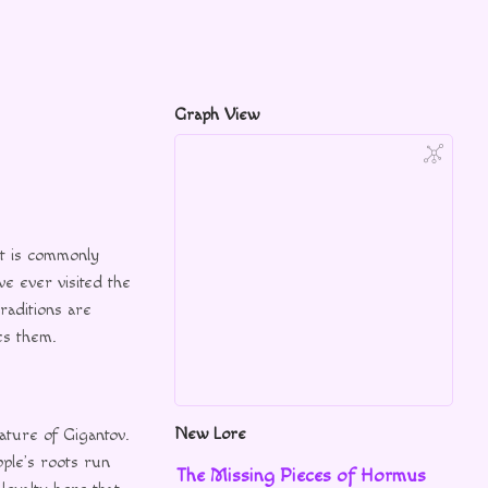
Graph View
it is commonly
ve ever visited the
raditions are
es them.
New Lore
ature of Gigantov.
ople’s roots run
The Missing Pieces of Hormus