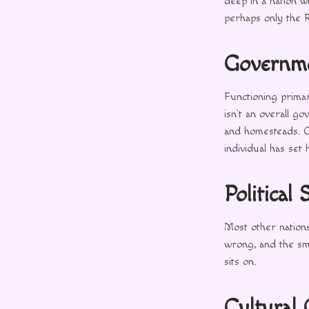
deep in a nation wh
perhaps only the 
Governm
Functioning primar
isn’t an overall g
and homesteads. O
individual has set 
Political 
Most other nations
wrong, and the smal
sits on.
Cultural