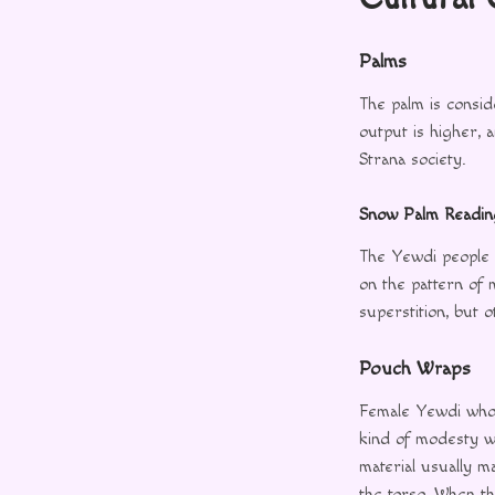
Palms
The palm is consid
output is higher, 
Strana society.
Snow Palm Readin
The Yewdi people 
on the pattern of 
superstition, but 
Pouch Wraps
Female Yewdi who 
kind of modesty wr
material usually 
the torso. When th