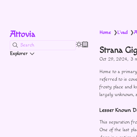
Attovia
Home
L'vad
A
❯
❯
Search
Strana Gi
Explorer
Oct 29, 2024
3 
Home to a primary
referred to is cove
frosty place and k
largely unknown, a
Lesser Known De
This separation fr
One of the last pl