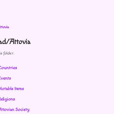
ttovia
vad/Attovia
s folder.
Countries
Events
Notable Items
eligions
Attovian Society