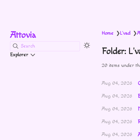
Attovia
Home
L'vad
A
❯
❯
Search
Folder: L'
Explorer
20 items under thi
Aug 04, 2026
Aug 04, 2026
Aug 04, 2026
R
Aug 04, 2026
Aug 04, 2026