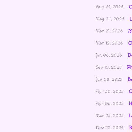
C
Aug 01, 2026
L
May 04, 2026
M
Mar 21, 2026
O
Mar 12, 2026
De
Jan 08, 2026
P
Sep 10, 2025
Be
Jun 08, 2025
C
Apr 30, 2025
H
Apr 06, 2025
L
Mar 25, 2025
R
Nov 22, 2024