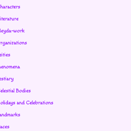
haracters
iterature
eyda-work
rganizations
ities
henomena
stiary
elestial Bodies
olidays and Celebrations
andmarks
aces