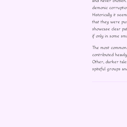
and never chosen. 
demonic corruption
Historically it se
that they were pu
showcase clear pa
if only in some sma
The most common 
contributed heavil
Other, darker tale
spiteful groups an