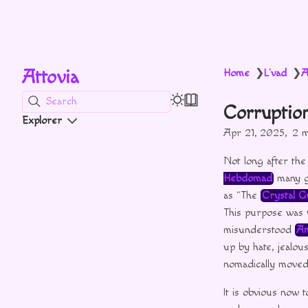
Attovia
Home
L'vad
A
❯
❯
Search
Corruptio
Explorer
Apr 21, 2025
2 m
Not long after th
Hebdomad
many gr
as “The
Crystal G
This purpose was 
misunderstood
Am
up by hate, jealou
nomadically moved f
It is obvious now t