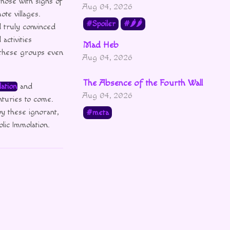
those with signs of
Aug 04, 2026
te villages.
Spoiler
🌶🌶
d truly convinced
ctivities
Mad Heb
 these groups even
Aug 04, 2026
The Absence of the Fourth Wall
ation
and
Aug 04, 2026
nturies to come.
y these ignorant,
meta
lic Immolation.