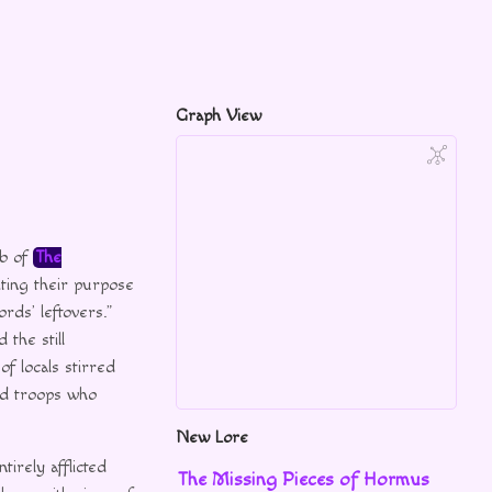
Graph View
mb of
The
ting their purpose
rds’ leftovers.”
 the still
f locals stirred
ed troops who
New Lore
tirely afflicted
The Missing Pieces of Hormus