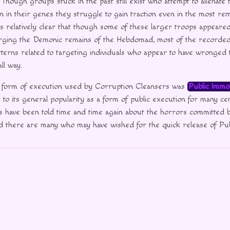
Though groups stuck in the past still exist who attempt to alienate 
 in their genes they struggle to gain traction even in the most remo
ems relatively clear that though some of these larger troops appeare
rging the Demonic remains of the Hebdomad, most of the recorded a
tterns related to targeting individuals who appear to have wronged
ll way.
form of execution used by Corruption Cleansers was
Public Immol
y to its general popularity as a form of public execution for many ce
s have been told time and time again about the horrors committed b
d there are many who may have wished for the quick release of Pub