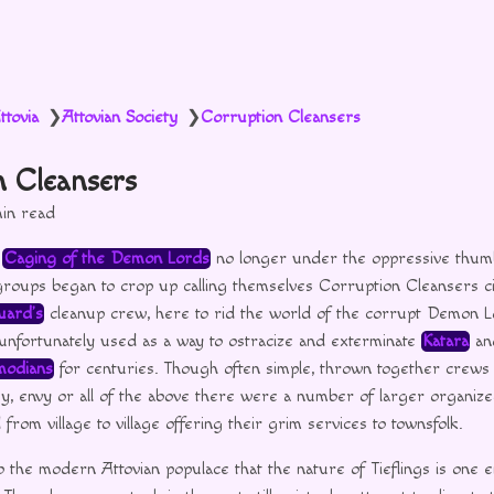
ttovia
Attovian Society
Corruption Cleansers
❯
❯
n Cleansers
in read
e
Caging of the Demon Lords
no longer under the oppressive thu
oups began to crop up calling themselves Corruption Cleansers ci
uard’s
cleanup crew, here to rid the world of the corrupt Demon Lo
unfortunately used as a way to ostracize and exterminate
Katara
and
odians
for centuries. Though often simple, thrown together crews o
sy, envy or all of the above there were a number of larger organiz
rom village to village offering their grim services to townsfolk.
o the modern Attovian populace that the nature of Tieflings is one en