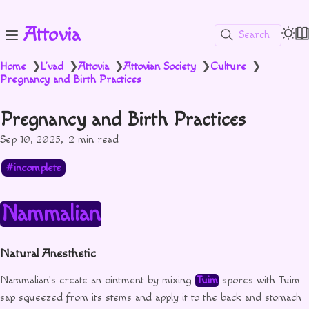
Attovia
Search
Home
L'vad
Attovia
Attovian Society
Culture
❯
❯
❯
❯
❯
Pregnancy and Birth Practices
Pregnancy and Birth Practices
Sep 10, 2025
2 min read
incomplete
Nammalian
Natural Anesthetic
Nammalian’s create an ointment by mixing
Tuim
spores with Tuim
sap squeezed from its stems and apply it to the back and stomach