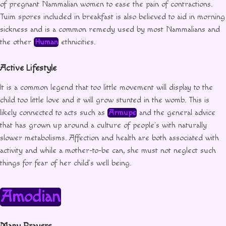
of pregnant Nammalian women to ease the pain of contractions.
Tuim spores included in breakfast is also believed to aid in morning
sickness and is a common remedy used by most Nammalians and
the other
Human
ethnicities.
Active Lifestyle
It is a common legend that too little movement will display to the
child too little love and it will grow stunted in the womb. This is
likely connected to acts such as
Armupe
and the general advice
that has grown up around a culture of people’s with naturally
slower metabolisms. Affection and health are both associated with
activity and while a mother-to-be can, she must not neglect such
things for fear of her child’s well being.
Amodian
Many Prayers