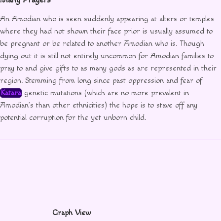
An Amodian who is seen suddenly appearing at alters or temples
where they had not shown their face prior is usually assumed to
be pregnant or be related to another Amodian who is. Though
dying out it is still not entirely uncommon for Amodian families to
pray to and give gifts to as many gods as are represented in their
region. Stemming from long since past oppression and fear of
Katara
genetic mutations (which are no more prevalent in
Amodian’s than other ethnicities) the hope is to stave off any
potential corruption for the yet unborn child.
Graph View