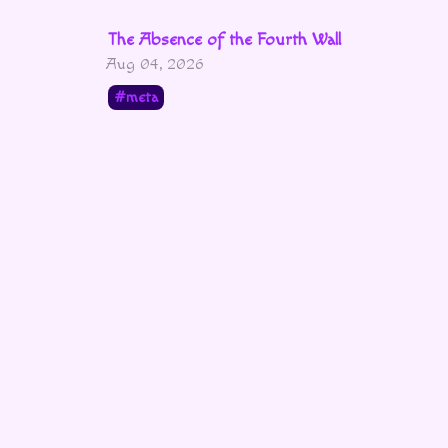
The Absence of the Fourth Wall
Aug 04, 2026
meta