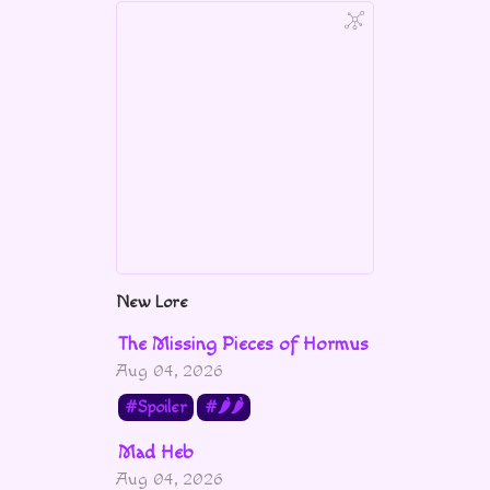
New Lore
The Missing Pieces of Hormus
Aug 04, 2026
Spoiler
🌶🌶
Mad Heb
Aug 04, 2026