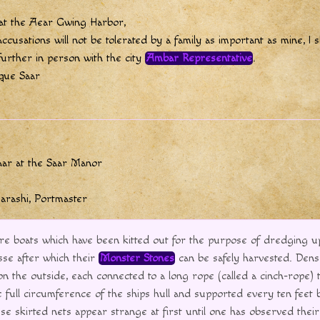
 at the Aear Gwing Harbor,
accusations will not be tolerated by a family as important as mine, I s
further in person with the city
Ambar Representative
.
que Saar
aar at the Saar Manor
garashi, Portmaster
re boats which have been kitted out for the purpose of dredging 
sse after which their
Monster Stones
can be safely harvested. Dens
on the outside, each connected to a long rope (called a cinch-rope) t
e full circumference of the ships hull and supported every ten feet 
e skirted nets appear strange at first until one has observed thei