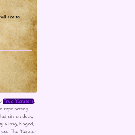
hall see to
up
True Monsters
,
e rope netting
hat sits on deck,
by a long, hinged,
r use. The Monster