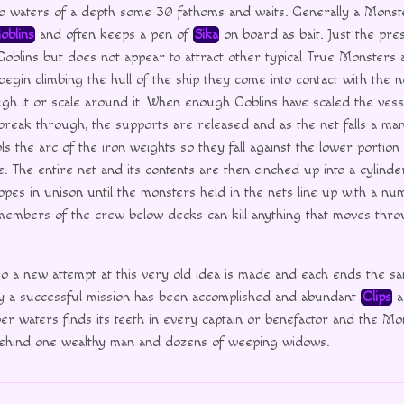
nto waters of a depth some 30 fathoms and waits. Generally a Monst
oblins
and often keeps a pen of
Sika
on board as bait. Just the pres
 Goblins but does not appear to attract other typical True Monsters a
egin climbing the hull of the ship they come into contact with the n
ugh it or scale around it. When enough Goblins have scaled the vess
reak through, the supports are released and as the net falls a ma
s the arc of the iron weights so they fall against the lower portion 
e. The entire net and its contents are then cinched up into a cylinde
opes in unison until the monsters held in the nets line up with a num
members of the crew below decks can kill anything that moves thr
 a new attempt at this very old idea is made and each ends the sam
any a successful mission has been accomplished and abundant
Clips
a
er waters finds its teeth in every captain or benefactor and the Mon
g behind one wealthy man and dozens of weeping widows.