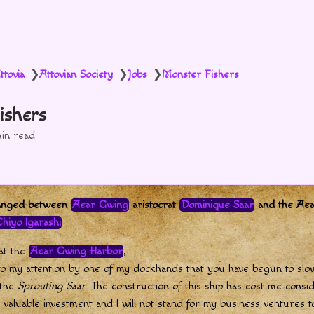
ttovia
Attovian Society
Jobs
Monster Fishers
❯
❯
❯
ishers
in read
hanged between
Aear Gwing
aristocrat
Dominique Saar
and the Ae
hiyo Igarashi
 at the
Aear Gwing Harbor
,
to my attention by one of my dockhands that you have begun to slo
 the
Sprouting Saar
. The construction of this ship has cost me consi
 valuable investment and I will not stand for my business ventures 