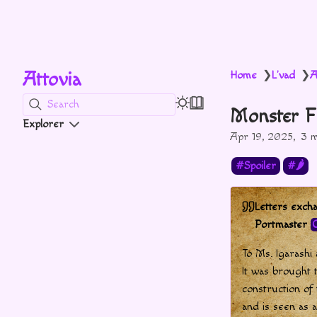
Attovia
Home
L'vad
A
❯
❯
Search
Monster F
Explorer
Apr 19, 2025
3 m
Spoiler
🌶
Letters exc
Portmaster
C
To Ms. Igarashi
It was brought 
construction of
and is seen as a