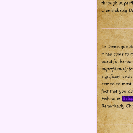
through superf
Unmistakably D
To Dominique S
It has come to m
beautiful harbor
superfluously
fo
significant evid
remedied most r
fact that you d
Fishing in
Beleg
Remarkably Chiy