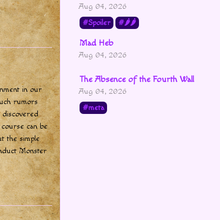
Aug 04, 2026
Spoiler
🌶🌶
Mad Heb
Aug 04, 2026
The Absence of the Fourth Wall
rnment in our
Aug 04, 2026
 such rumors
meta
I discovered
f course can be
t the simple
nduct Monster