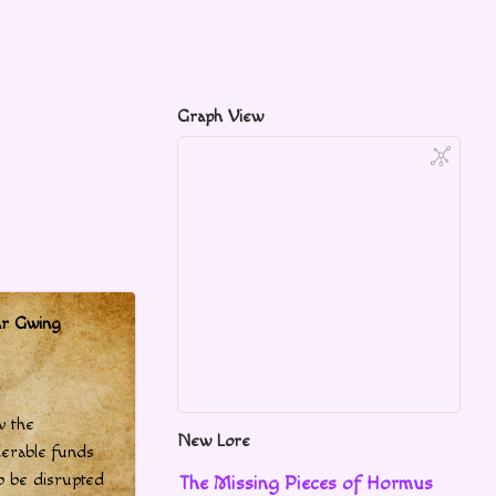
Graph View
ar Gwing
w the
New Lore
derable funds
to be disrupted
The Missing Pieces of Hormus