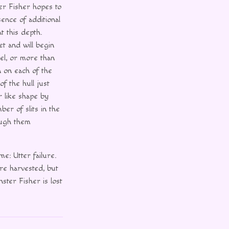
er Fisher hopes to
ence of additional
t this depth.
et and will begin
el, or more than
n on each of the
of the hull just
r like shape by
ber of slits in the
ough them
e: Utter failure.
re harvested, but
ster Fisher is lost