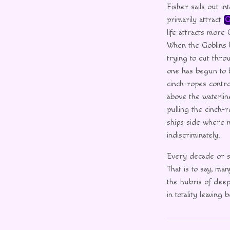
Fisher sails out i
primarily attract
G
life attracts more
When the Goblins b
trying to cut thro
one has begun to b
cinch-ropes control
above the waterlin
pulling the cinch-r
ships side where 
indiscriminately.
Every decade or so
That is to say, m
the hubris of deep
in totality leavin