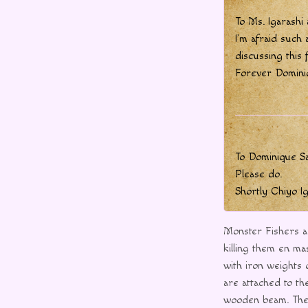
To Ms. Igarashi
I’m afraid such 
discussing this 
Forever Domini
To Dominique S
Please do.
Shortly Chiyo I
Monster Fishers a
killing them en ma
with iron weights 
are attached to th
wooden beam. Thes