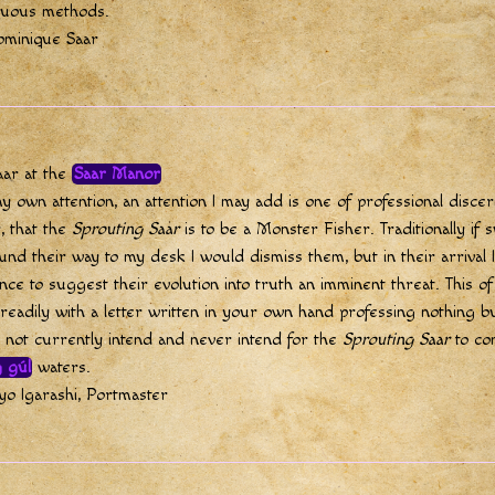
luous methods.
ominique Saar
aar at the
Saar Manor
y own attention, an attention I may add is one of professional disce
, that the
Sprouting Saar
is to be a Monster Fisher. Traditionally if
und their way to my desk I would dismiss them, but in their arrival 
ence to suggest their evolution into truth an imminent threat. This o
eadily with a letter written in your own hand professing nothing bu
o not currently intend and never intend for the
Sprouting Saar
to co
 gúl
waters.
o Igarashi, Portmaster