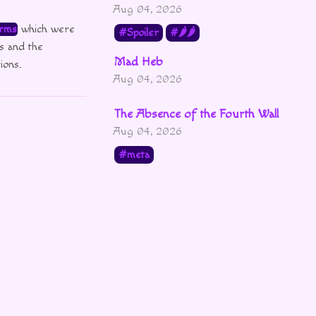
Aug 04, 2026
rms
which were
Spoiler
🌶🌶
s and the
Mad Heb
ions.
Aug 04, 2026
The Absence of the Fourth Wall
Aug 04, 2026
meta