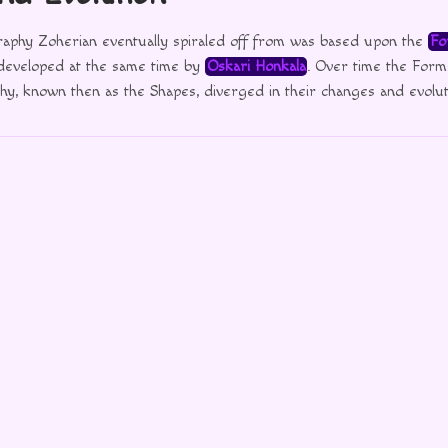
graphy Zoherian eventually spiraled off from was based upon the
Fo
 developed at the same time by
Oskari Honkala
. Over time the Form
y, known then as the Shapes, diverged in their changes and evolut