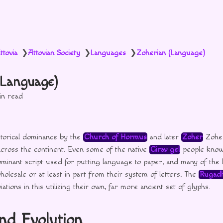
ttovia
Attovian Society
Languages
Zoherian (Language)
❯
❯
❯
(Language)
in read
storical dominance by the
Church of Hormus
and later
Zoher
Zoher
cross the continent. Even some of the native
Girav gel
people know
 dominant script used for putting language to paper, and many of the l
olesale or at least in part from their system of letters. The
Rugadh
ations in this utilizing their own, far more ancient set of glyphs.
and Evolution