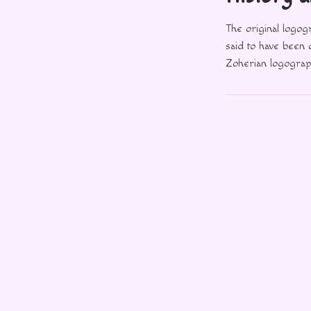
The original logo
said to have been
Zoherian logograph