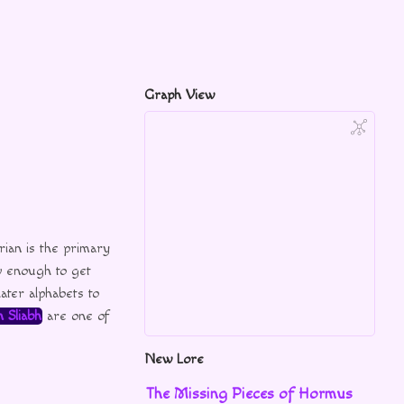
Graph View
ian is the primary
 enough to get
ater alphabets to
 Sliabh
are one of
New Lore
The Missing Pieces of Hormus