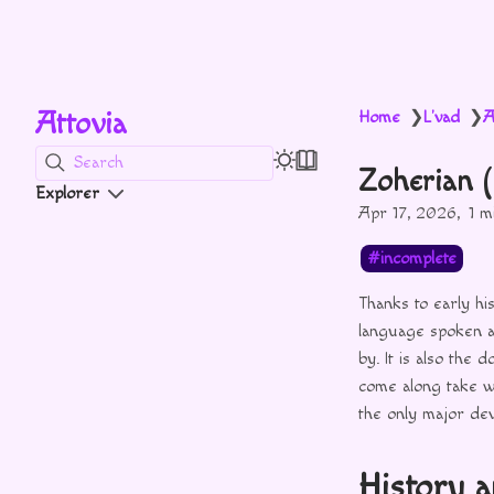
Attovia
Home
L'vad
A
❯
❯
Search
Zoherian 
Explorer
Apr 17, 2026
1 m
incomplete
Thanks to early hi
language spoken a
by. It is also the
come along take wh
the only major devi
History 