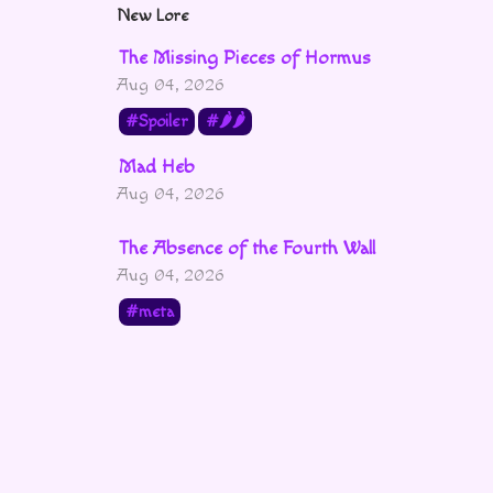
New Lore
The Missing Pieces of Hormus
Aug 04, 2026
Spoiler
🌶🌶
Mad Heb
Aug 04, 2026
The Absence of the Fourth Wall
Aug 04, 2026
meta