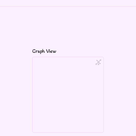
Graph View