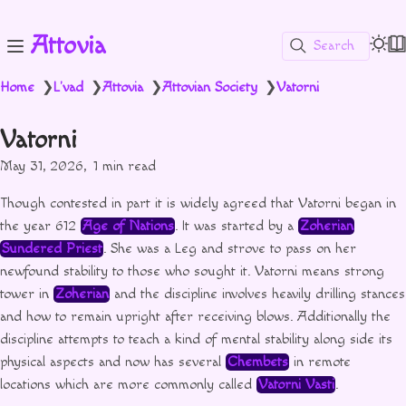
Attovia
Search
Home
L'vad
Attovia
Attovian Society
Vatorni
❯
❯
❯
❯
Vatorni
May 31, 2026
1 min read
Though contested in part it is widely agreed that Vatorni began in
the year 612
Age of Nations
. It was started by a
Zoherian
Sundered Priest
. She was a Leg and strove to pass on her
newfound stability to those who sought it. Vatorni means strong
tower in
Zoherian
and the discipline involves heavily drilling stances
and how to remain upright after receiving blows. Additionally the
discipline attempts to teach a kind of mental stability along side its
physical aspects and now has several
Chembets
in remote
locations which are more commonly called
Vatorni Vasti
.