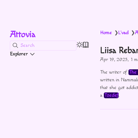
Attovia
Home
L'vad
A
❯
❯
Search
Liisa Reba
Explorer
Apr 19, 2025
1 m
The writer of
The 
written in Nammal
that she got addic
a
Tzedef
.