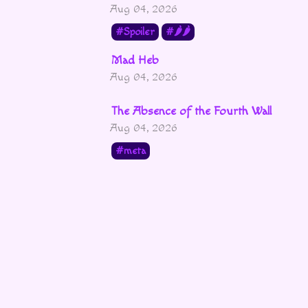
Aug 04, 2026
Spoiler
🌶🌶
Mad Heb
Aug 04, 2026
The Absence of the Fourth Wall
Aug 04, 2026
meta