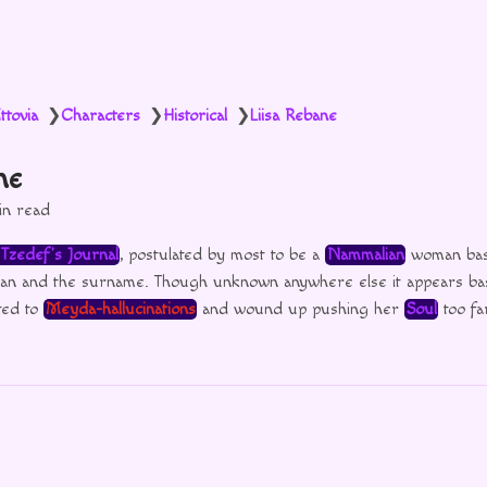
ttovia
Characters
Historical
Liisa Rebane
❯
❯
❯
ne
in read
Tzedef’s Journal
, postulated by most to be a
Nammalian
woman bas
ian and the surname. Though unknown anywhere else it appears ba
ted to
Meyda-hallucinations
and wound up pushing her
Soul
too fa