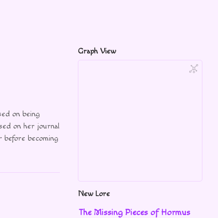
Graph View
ed on being
sed on her journal
r before becoming
New Lore
The Missing Pieces of Hormus