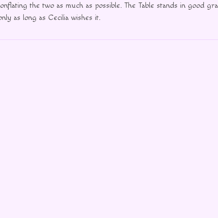
onflating the two as much as possible. The Table stands in good gra
nly as long as Cecilia wishes it.