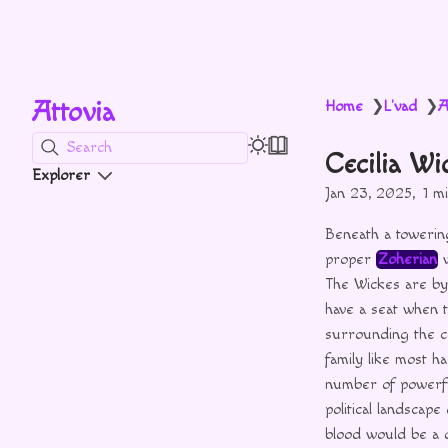
Attovia
Home
L'vad
A
❯
❯
Search
Cecilia Wi
Explorer
Jan 23, 2025
1 m
Beneath a towerin
proper
Zoherian
w
The Wickes are by
have a seat when 
surrounding the co
family like most h
number of power
political landscap
blood would be a d