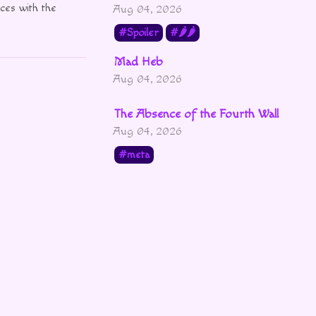
ces with the
Aug 04, 2026
Spoiler
🌶🌶
Mad Heb
Aug 04, 2026
The Absence of the Fourth Wall
Aug 04, 2026
meta