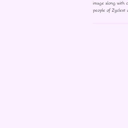
image along with c
people of Zyclest o