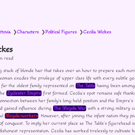
ttovia
Characters
Political Figures
Cecilia Wickes
❯
❯
❯
ckes
in read
g stack of blonde hair that takes over an hour to prepare each mor
oman exudes the privilege of upper class life with every subtle ge
 far the oldest family represented on
The Table
having been among t
the
Zyclester Empire
first formed. Cecilia’s spot remains safe than
nnection between her family’s long held position and the Empire’s
ad gained influence during
The Meyda War
with a strong military c
ful
Meyda-workers
. However, after joining the infant nation they pi
e of conquest. To imply her current place as The Table’s figurehead i
ishonest representation. Cecilia has worked tirelessly to cultivate 