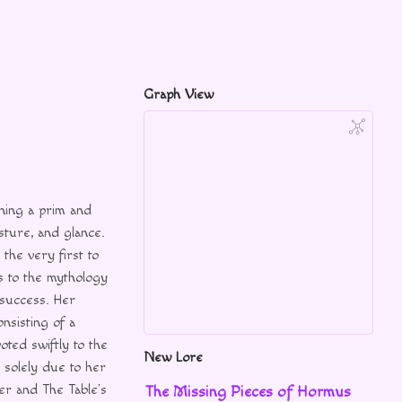
Graph View
ning a prim and
sture, and glance.
he very first to
ks to the mythology
 success. Her
onsisting of a
voted swiftly to the
New Lore
s solely due to her
her and The Table’s
The Missing Pieces of Hormus