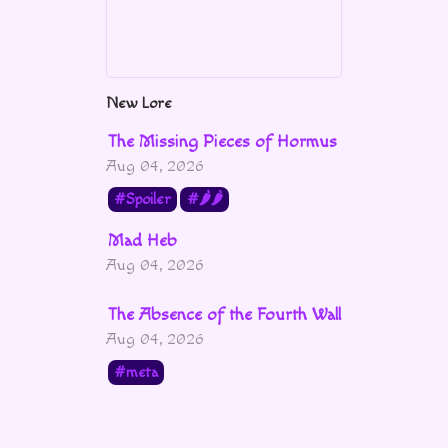
New Lore
The Missing Pieces of Hormus
Aug 04, 2026
Spoiler
🌶🌶
Mad Heb
Aug 04, 2026
The Absence of the Fourth Wall
Aug 04, 2026
meta