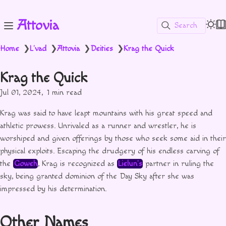
Attovia
Search
Home
L'vad
Attovia
Deities
Krag the Quick
❯
❯
❯
❯
Krag the Quick
Jul 01, 2024
1 min read
Krag was said to have leapt mountains with his great speed and
athletic prowess. Unrivaled as a runner and wrestler, he is
worshiped and given offerings by those who seek some aid in their
physical exploits. Escaping the drudgery of his endless carving of
the
Goweh
, Krag is recognized as
Lielun’s
partner in ruling the
sky, being granted dominion of the Day Sky after she was
impressed by his determination.
Other Names