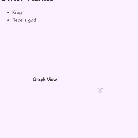
Krag
Rebel’s god
Graph View