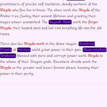
practitioners of precise self mutilation, deadly workers of the
Meyda
who few live to know. The elves work the
Meyda
of the
Ambar tree, fueling their ancient lifetimes and granting their
mages power unmatched. The
Rugadh Sliabh
work the
forge-
Meyda
, their heated steel and hot iron breathing life into the old
runes.
There also lies
Meyda-work
in the divine magics.
Sundered
Priests
of
Hormus
wield great power in their pain.
Moon-touched
Drakonos
blessed with pure and corrupt power work
Meyda
to
the whims of their Dragon gods. Elsewhere druids work the
Meyda
as the greater and lesser forests please, keeping their
power in their purity.