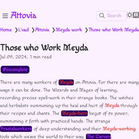
Attovia
Search
Home
L'vad
Attovia
Meyda work
Those who Work Meyda
❯
❯
❯
❯
Those who Work Meyda
Jul 09, 2024
1 min read
incomplete
There are many workers of
Meyda
on Attovia. For there are many
ways it can be done. The Wizards and Mages of learning,
recording precise spell-work in their strange books. The witches
and herbalists summoning up the heal and hurt of
Meyda
through
their recipes and chants. The
Meyda-born
begot of its power,
summoning it forth with practiced hands. The strange
Fractalworkers
of deep understanding and their
Meyda-working
tools which weave the world to their way.
The Carven
,