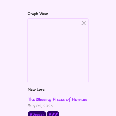
Graph View
New Lore
The Missing Pieces of Hormus
Aug 04, 2026
Spoiler
🌶🌶