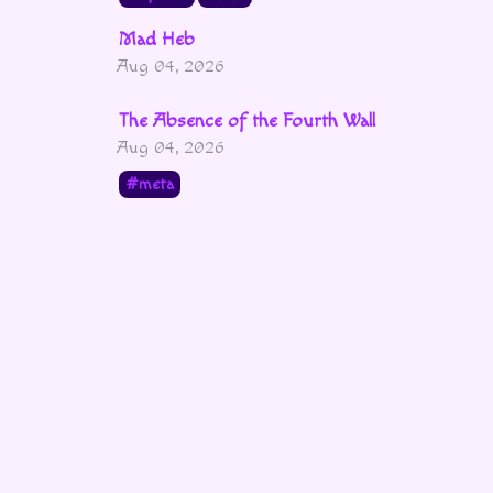
Mad Heb
Aug 04, 2026
The Absence of the Fourth Wall
Aug 04, 2026
meta