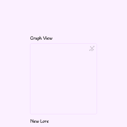
Graph View
New Lore