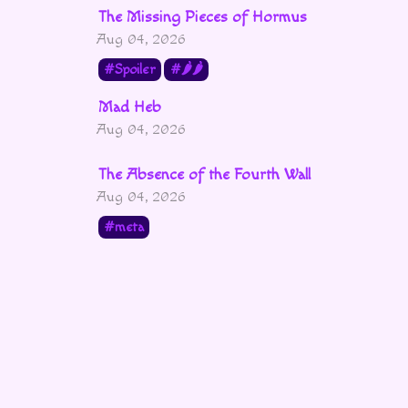
The Missing Pieces of Hormus
Aug 04, 2026
Spoiler
🌶🌶
Mad Heb
Aug 04, 2026
The Absence of the Fourth Wall
Aug 04, 2026
meta