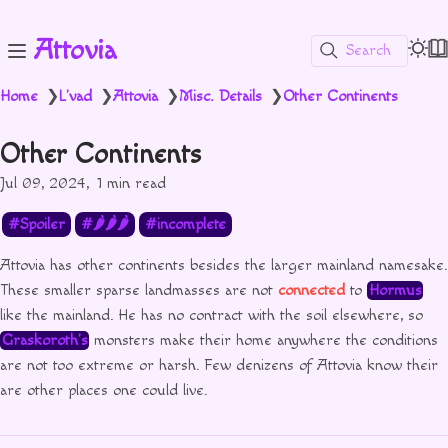
Attovia
Search
Home
L'vad
Attovia
Misc. Details
Other Continents
❯
❯
❯
❯
Other Continents
Jul 09, 2024
1 min read
Spoiler
🌶🌶🌶
incomplete
Attovia has other continents besides the larger mainland namesake.
These smaller sparse landmasses are not
connected
to
Hormus
like the mainland. He has no contract with the soil elsewhere, so
Graskoroth’s
monsters make their home anywhere the conditions
are not too extreme or harsh. Few denizens of Attovia know their
are other places one could live.