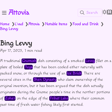
Attovia
Search
Home
L'vad
Attovia
Notable Items
Food and Drink
❯
❯
❯
❯
❯
Bing Levvy
Bing Levvy
Apr 17, 2025
1 min read
A traditional
Gnomish
dish consisting of a smoked
Levvy
fillet on a
plate of boiled
Tuya
that has been cooled either naturally with
packed snow, or through the use of an
Ice Brick
. There are
several cities in the
Shen Dynasty
who claim ownership of the
original invention, but it has been argued that the dish actually
originates during the Gnome people’s time in the norther portions
of
Zoher
on the edge of the
Frihet Lake
where their common
past time of fresh water fishing likely first started.