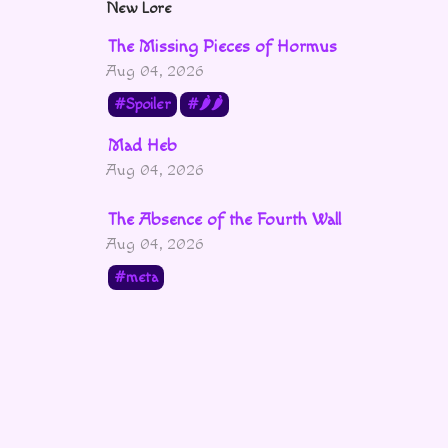
New Lore
The Missing Pieces of Hormus
Aug 04, 2026
Spoiler
🌶🌶
Mad Heb
Aug 04, 2026
The Absence of the Fourth Wall
Aug 04, 2026
meta