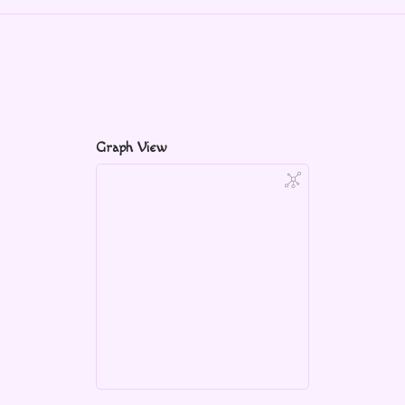
Graph View