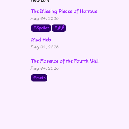
New Lore
The Missing Pieces of Hormus
Aug 04, 2026
Spoiler
🌶🌶
Mad Heb
Aug 04, 2026
The Absence of the Fourth Wall
Aug 04, 2026
meta