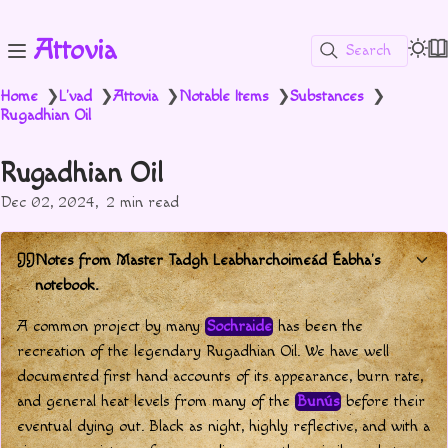
Attovia
Search
Home
L'vad
Attovia
Notable Items
Substances
❯
❯
❯
❯
❯
Rugadhian Oil
Rugadhian Oil
Dec 02, 2024
2 min read
Notes from Master Tadgh Leabharchoimeád Éabha's
notebook.
A common project by many
Sochraide
has been the
recreation of the legendary Rugadhian Oil. We have well
documented first hand accounts of its appearance, burn rate,
and general heat levels from many of the
Bunús
before their
eventual dying out. Black as night, highly reflective, and with a