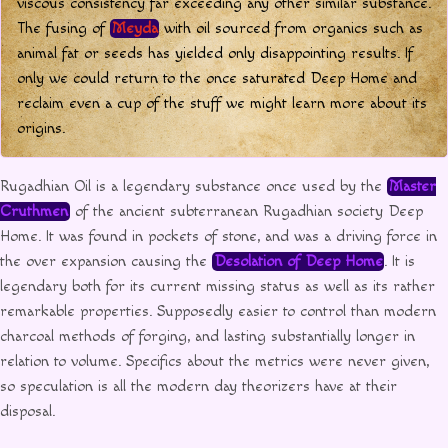
viscous consistency far exceeding any other similar substance.
The fusing of
Meyda
with oil sourced from organics such as
animal fat or seeds has yielded only disappointing results. If
only we could return to the once saturated Deep Home and
reclaim even a cup of the stuff we might learn more about its
origins.
Rugadhian Oil is a legendary substance once used by the
Master
Cruthmen
of the ancient subterranean Rugadhian society Deep
Home. It was found in pockets of stone, and was a driving force in
the over expansion causing the
Desolation of Deep Home
. It is
legendary both for its current missing status as well as its rather
remarkable properties. Supposedly easier to control than modern
charcoal methods of forging, and lasting substantially longer in
relation to volume. Specifics about the metrics were never given,
so speculation is all the modern day theorizers have at their
disposal.