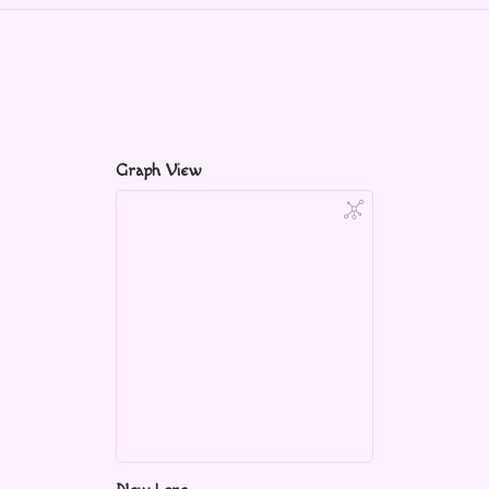
Graph View