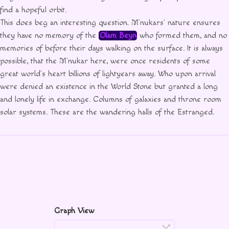
find a hopeful orbit.
This does beg an interesting question. M’nukars’ nature ensures
they have no memory of the
Olam Beyn
who formed them, and no
memories of before their days walking on the surface. It is always
possible, that the M’nukar here, were once residents of some
great world’s heart billions of lightyears away. Who upon arrival
were denied an existence in the World Stone but granted a long
and lonely life in exchange. Columns of galaxies and throne room
solar systems. These are the wandering halls of the Estranged.
Graph View