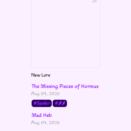
New Lore
The Missing Pieces of Hormus
Aug 04, 2026
Spoiler
🌶🌶
Mad Heb
Aug 04, 2026