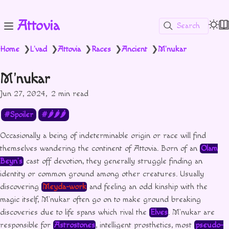
Attovia
Search
Home
L'vad
Attovia
Races
Ancient
M'nukar
❯
❯
❯
❯
❯
M'nukar
Jun 27, 2024
2 min read
Spoiler
🌶🌶🌶
Occasionally a being of indeterminable origin or race will find
themselves wandering the continent of Attovia. Born of an
Olam
Beyn’s
cast off devotion, they generally struggle finding an
identity or common ground among other creatures. Usually
discovering
Meyda-work
and feeling an odd kinship with the
magic itself, M’nukar often go on to make ground breaking
discoveries due to life spans which rival the
Elves
. M’nukar are
responsible for
Astrostones
, intelligent prosthetics, most
pseudo-