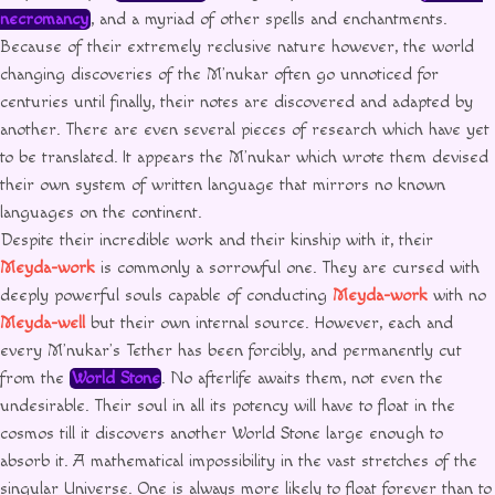
necromancy
, and a myriad of other spells and enchantments.
Because of their extremely reclusive nature however, the world
changing discoveries of the M’nukar often go unnoticed for
centuries until finally, their notes are discovered and adapted by
another. There are even several pieces of research which have yet
to be translated. It appears the M’nukar which wrote them devised
their own system of written language that mirrors no known
languages on the continent.
Despite their incredible work and their kinship with it, their
Meyda-work
is commonly a sorrowful one. They are cursed with
deeply powerful souls capable of conducting
Meyda-work
with no
Meyda-well
but their own internal source. However, each and
every M’nukar’s Tether has been forcibly, and permanently cut
from the
World Stone
. No afterlife awaits them, not even the
undesirable. Their soul in all its potency will have to float in the
cosmos till it discovers another World Stone large enough to
absorb it. A mathematical impossibility in the vast stretches of the
singular Universe. One is always more likely to float forever than to