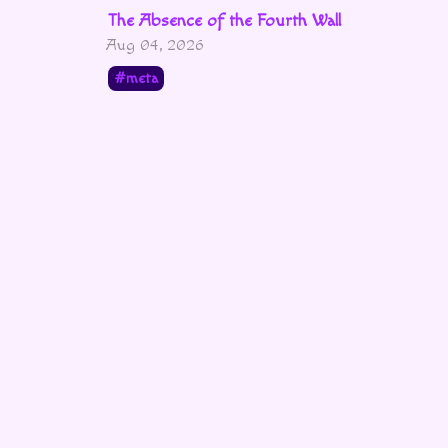
The Absence of the Fourth Wall
Aug 04, 2026
meta