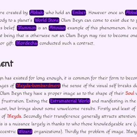
re created by
Abbaki
who hold an
Ember
. However once an
Abba
ody to a planet’s
World Stone
Olam Beyn can come to exist due to 
s belief.
Mammon
is an
Attovian
example of this phenomenon. In e
ent being that is otherwise not an Olam Beyn may rise to become on
or gift.
Mordechai
conducted such a contract.
ent
has existed for long enough, it is common for their form to becom
tages of
Meyda-bombardment
the sense of the visual self breaks d
 Olam Beyn they have a proper image as to the shape of their
Soul
w
 frustration. Exiting the
Extramaterial World
and manifesting in th
most, but brings about some unwelcome results. Firstly and least of th
e of
Meyda
. Secondly their transference generally attracts attention
s is a nuisance largely in thanks to who those knowledgeable are (i.e
ccentric
Wizard
organizations). Thirdly the problem of image. Man