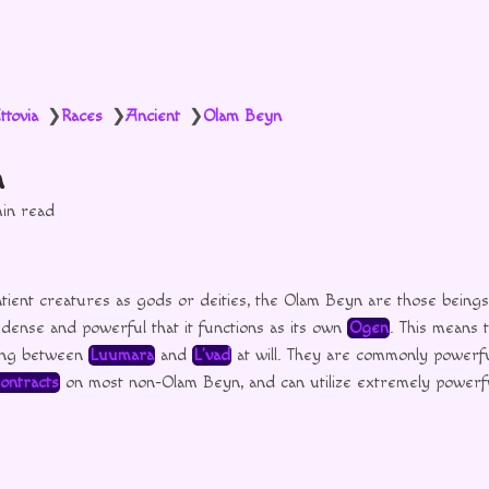
ttovia
Races
Ancient
Olam Beyn
❯
❯
❯
n
in read
tient creatures as gods or deities, the Olam Beyn are those being
 dense and powerful that it functions as its own
Ogen
. This means 
sing between
Luumara
and
L’vad
at will. They are commonly powerf
ontracts
on most non-Olam Beyn, and can utilize extremely power