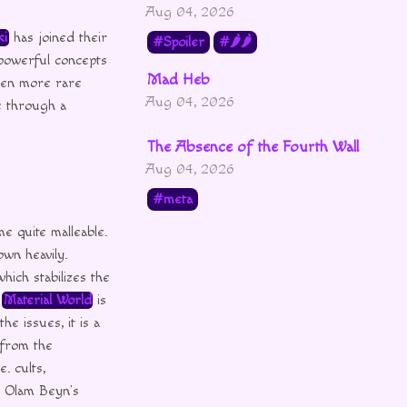
Aug 04, 2026
ki
has joined their
Spoiler
🌶🌶
powerful concepts
Mad Heb
ven more rare
Aug 04, 2026
e through a
The Absence of the Fourth Wall
Aug 04, 2026
meta
e quite malleable.
own heavily.
hich stabilizes the
e
Material World
is
e issues, it is a
 from the
. cults,
y Olam Beyn’s