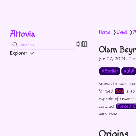
Attovia
Home
L'vad
A
❯
❯
Search
Olam Bey
Explorer
Jun 27, 2024
2 m
Spoiler
🌶🌶
Known to most sen
formed
Soul
is so
capable of traver
conduct
Forced C
with ease.
Origins