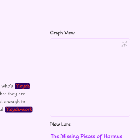
Graph View
s who’s
Meyda
that they are
ul enough to
ful
Meyda-work
New Lore
The Missing Pieces of Hormus