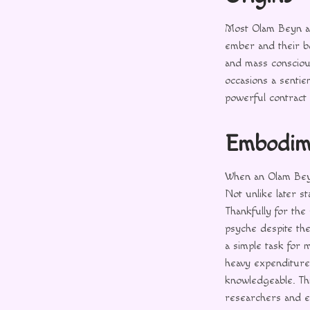
Most Olam Beyn a
ember and their b
and mass consciou
occasions a senti
powerful contract 
Embodim
When an Olam Beyn 
Not unlike later s
Thankfully for the
psyche despite the
a simple task for 
heavy expenditur
knowledgeable. Thi
researchers and e