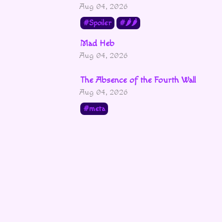
Aug 04, 2026
Spoiler
🌶🌶
Mad Heb
Aug 04, 2026
The Absence of the Fourth Wall
Aug 04, 2026
meta