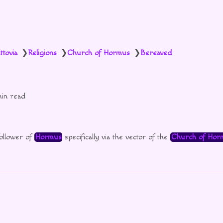
ttovia
Religions
Church of Hormus
Bereaved
❯
❯
❯
min read
follower of
Hormus
specifically via the vector of the
Church of Hor