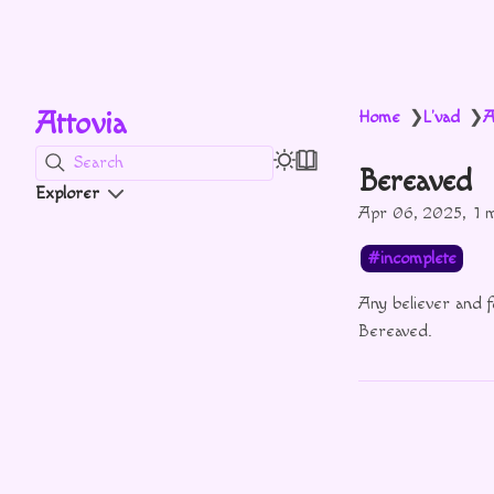
Attovia
Home
L'vad
A
❯
❯
Search
Bereaved
Explorer
Apr 06, 2025
1 
incomplete
Any believer and 
Bereaved.