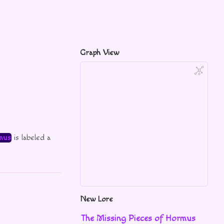
Graph View
mus
is labeled a
New Lore
The Missing Pieces of Hormus